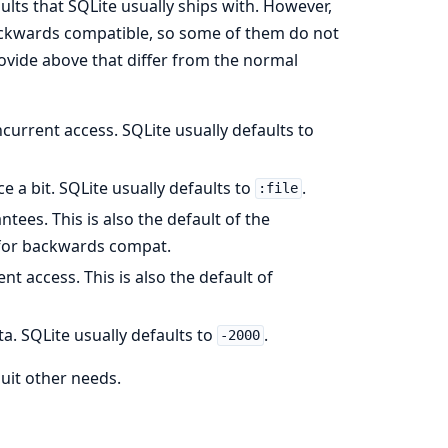
lts that SQLite usually ships with. However,
 backwards compatible, so some of them do not
ovide above that differ from the normal
concurrent access. SQLite usually defaults to
 a bit. SQLite usually defaults to
.
:file
antees. This is also the default of the
or backwards compat.
nt access. This is also the default of
ta. SQLite usually defaults to
.
-2000
uit other needs.