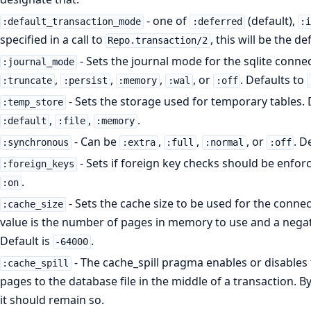
- one of
(default),
:default_transaction_mode
:deferred
:
specified in a call to
, this will be the d
Repo.transaction/2
- Sets the journal mode for the sqlite conne
:journal_mode
,
,
,
, or
. Defaults to
:truncate
:persist
:memory
:wal
:off
- Sets the storage used for temporary tables. 
:temp_store
,
,
.
:default
:file
:memory
- Can be
,
,
, or
. D
:synchronous
:extra
:full
:normal
:off
- Sets if foreign key checks should be enfor
:foreign_keys
.
:on
- Sets the cache size to be used for the connect
:cache_size
value is the number of pages in memory to use and a negative
Default is
.
-64000
- The cache_spill pragma enables or disables th
:cache_spill
pages to the database file in the middle of a transaction. By 
it should remain so.