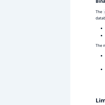
Bina
The
datab
The m
Lim