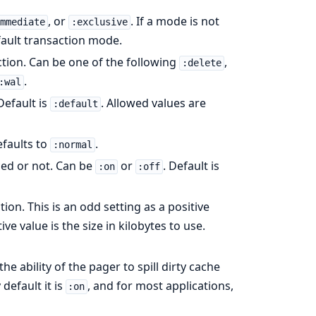
, or
. If a mode is not
immediate
:exclusive
efault transaction mode.
ction. Can be one of the following
,
:delete
.
:wal
Default is
. Allowed values are
:default
efaults to
.
:normal
ced or not. Can be
or
. Default is
:on
:off
ion. This is an odd setting as a positive
 value is the size in kilobytes to use.
e ability of the pager to spill dirty cache
default it is
, and for most applications,
:on