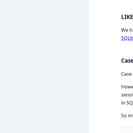
LIK
We h
SQLi
Case
Case 
Howev
sensi
in SQ
So in