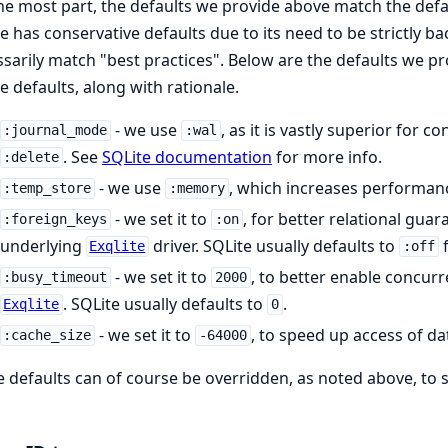
he most part, the defaults we provide above match the defau
e has conservative defaults due to its need to be strictly
sarily match "best practices". Below are the defaults we pr
e defaults, along with rationale.
- we use
, as it is vastly superior for 
:journal_mode
:wal
. See
SQLite documentation
for more info.
:delete
- we use
, which increases performance
:temp_store
:memory
- we set it to
, for better relational guar
:foreign_keys
:on
underlying
driver. SQLite usually defaults to
f
Exqlite
:off
- we set it to
, to better enable concurre
:busy_timeout
2000
. SQLite usually defaults to
.
Exqlite
0
- we set it to
, to speed up access of da
:cache_size
-64000
 defaults can of course be overridden, as noted above, to s