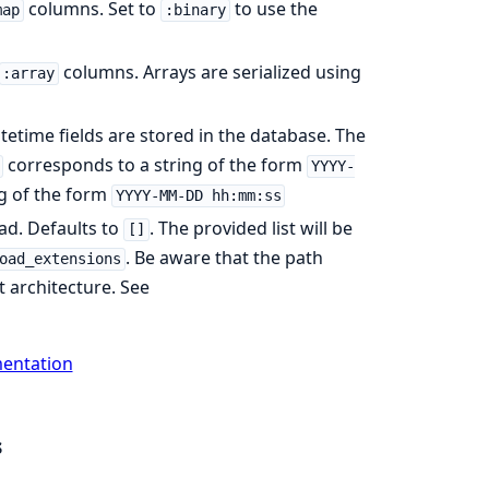
columns. Set to
to use the
map
:binary
columns. Arrays are serialized using
:array
etime fields are stored in the database. The
corresponds to a string of the form
YYYY-
g of the form
YYYY-MM-DD hh:mm:ss
oad. Defaults to
. The provided list will be
[]
. Be aware that the path
oad_extensions
t architecture. See
mentation
s