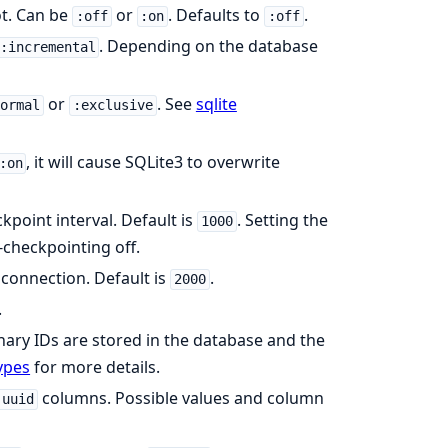
ot. Can be
or
. Defaults to
.
:off
:on
:off
. Depending on the database
:incremental
or
. See
sqlite
normal
:exclusive
, it will cause SQLite3 to overwrite
:on
kpoint interval. Default is
. Setting the
1000
-checkpointing off.
 connection. Default is
.
2000
.
ary IDs are stored in the database and the
ypes
for more details.
columns. Possible values and column
:uuid