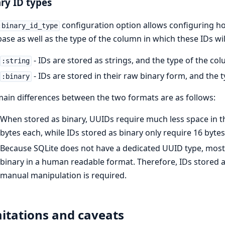
ry ID types
configuration option allows configuring 
:binary_id_type
ase as well as the type of the column in which these IDs wil
- IDs are stored as strings, and the type of the co
:string
- IDs are stored in their raw binary form, and the 
:binary
ain differences between the two formats are as follows:
When stored as binary, UUIDs require much less space in th
bytes each, while IDs stored as binary only require 16 bytes
Because SQLite does not have a dedicated UUID type, most
binary in a human readable format. Therefore, IDs stored as
manual manipulation is required.
itations and caveats