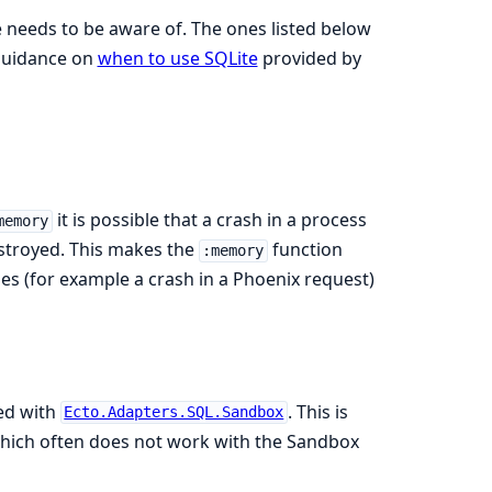
 needs to be aware of. The ones listed below
 guidance on
when to use SQLite
provided by
it is possible that a crash in a process
memory
estroyed. This makes the
function
:memory
hes (for example a crash in a Phoenix request)
ed with
. This is
Ecto.Adapters.SQL.Sandbox
 which often does not work with the Sandbox