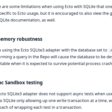
 are some limitations when using Ecto with SQLite that one
pecific to Ecto usage, but it is encouraged to also view the
QLite documentation, as well.
memory robustness
using the Ecto SQLite3 adapter with the database set to
:
rming a query in the Repo will cause the database to be d
table when it is expected to survive potential process cras
c Sandbox testing
cto SQLite3 adapter does not support async tests when us
o SQLite only allowing up one write transaction at a time,
ach of wrapping each test in a transaction.