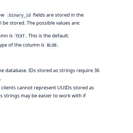
how
fields are stored in the
:binary_id
l be stored. The possible values are:
lumn is
. This is the default.
TEXT
type of the column is
.
BLOB
e database. IDs stored as strings require 36
.
 clients cannot represent UUIDs stored as
 strings may be easier to work with if