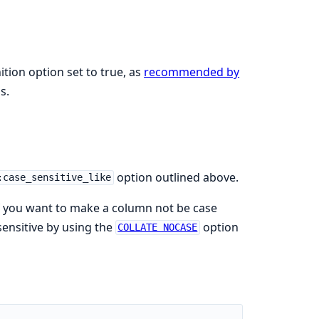
tion option set to true, as
recommended by
s.
option outlined above.
:case_sensitive_like
If you want to make a column not be case
sensitive by using the
option
COLLATE NOCASE