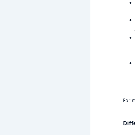
For m
Diff