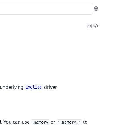
Settings
Copy
View
Markdown
Source
 underlying
driver.
Exqlite
d. You can use
or
to
:memory
":memory:"