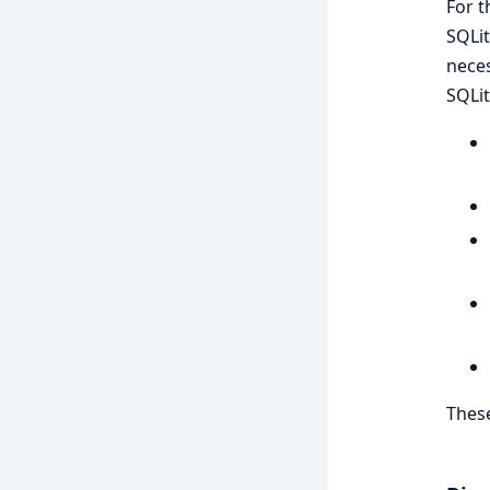
For t
SQLit
neces
SQLit
These