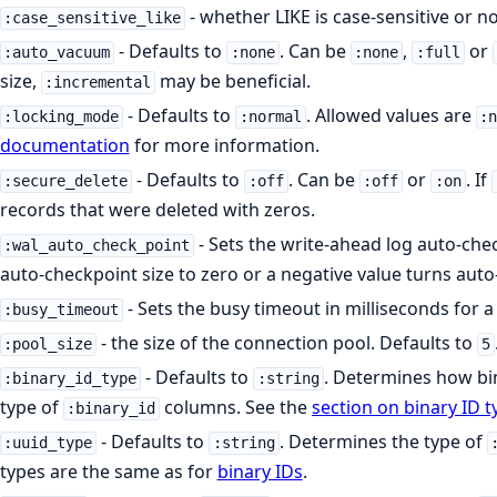
- whether LIKE is case-sensitive or n
:case_sensitive_like
- Defaults to
. Can be
,
or
:auto_vacuum
:none
:none
:full
size,
may be beneficial.
:incremental
- Defaults to
. Allowed values are
:locking_mode
:normal
:
documentation
for more information.
- Defaults to
. Can be
or
. If
:secure_delete
:off
:off
:on
records that were deleted with zeros.
- Sets the write-ahead log auto-chec
:wal_auto_check_point
auto-checkpoint size to zero or a negative value turns auto
- Sets the busy timeout in milliseconds for a
:busy_timeout
- the size of the connection pool. Defaults to
:pool_size
5
- Defaults to
. Determines how bin
:binary_id_type
:string
type of
columns. See the
section on binary ID t
:binary_id
- Defaults to
. Determines the type of
:uuid_type
:string
types are the same as for
binary IDs
.