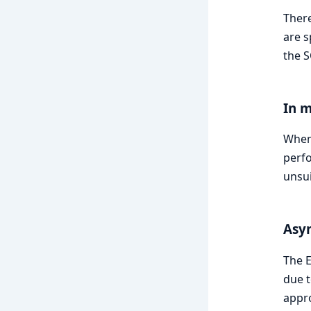
There
are s
the S
In 
When 
perfo
unsui
Asyn
The E
due t
appro