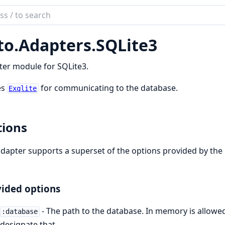
ch
mentation
to.
Adapters.
SQLite3
te3
er module for SQLite3.
es
for communicating to the database.
Exqlite
ions
dapter supports a superset of the options provided by the
ided options
- The path to the database. In memory is allowe
:database
designate that.