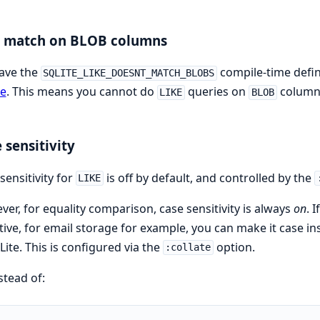
E match on BLOB columns
ave the
compile-time defini
SQLITE_LIKE_DOESNT_MATCH_BLOBS
te
. This means you cannot do
queries on
column
LIKE
BLOB
 sensitivity
sensitivity for
is off by default, and controlled by the
LIKE
er, for equality comparison, case sensitivity is always
on
. 
tive, for email storage for example, you can make it case in
Lite. This is configured via the
option.
:collate
stead of: