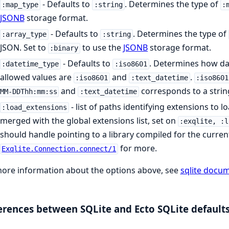
- Defaults to
. Determines the type of
:map_type
:string
:
JSONB
storage format.
- Defaults to
. Determines the type of
:array_type
:string
JSON. Set to
to use the
JSONB
storage format.
:binary
- Defaults to
. Determines how dat
:datetime_type
:iso8601
allowed values are
and
.
:iso8601
:text_datetime
:iso8601
and
corresponds to a strin
MM-DDThh:mm:ss
:text_datetime
- list of paths identifying extensions to l
:load_extensions
merged with the global extensions list, set on
:exqlite, :l
should handle pointing to a library compiled for the curren
for more.
Exqlite.Connection.connect/1
ore information about the options above, see
sqlite docu
erences between SQLite and Ecto SQLite default